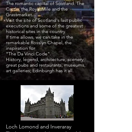
The romantic capital of Scotland. The
Castle, the Royal Mile and the
Grassmarket.
Visit the site of Scotland's last public
executions and some of the greatest
historical sites in the country.
If time allows, we can take in the
remarkable Rosslyn Chapel, the
inspiration for
"The Da Vinci Code".
History, legend, architecture, scenery,
great pubs and restaurants, museums,
art galleries; Edinburgh has it all.
Loch Lomond and Inveraray