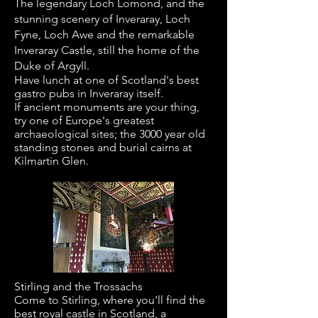
The legendary Loch Lomond, and the
stunning scenery of Inveraray, Loch
Fyne, Loch Awe and the remarkable
Inveraray Castle, still the home of the
Duke of Argyll.
Have lunch at one of Scotland's best
gastro pubs in Inveraray itself.
If ancient monuments are your thing,
try one of Europe's greatest
archaeological sites; the 3000 year old
standing stones and burial cairns at
Kilmartin Glen.
​Stirling and the Trossachs
Come to Stirling, where you'll find the
best royal castle in Scotland, a