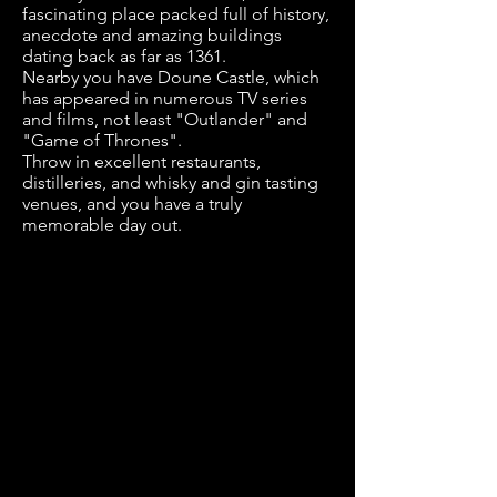
fascinating place packed full of history,
anecdote and amazing buildings
dating back as far as 1361.
Nearby you have Doune Castle, which
has appeared in numerous TV series
and films, not least "Outlander" and
"Game of Thrones".
Throw in excellent restaurants,
distilleries, and whisky and gin tasting
venues, and you have a truly
memorable day out.