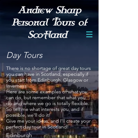
Andrew Sharp
Personal Tours of
Scotland
Day Tours
There is no shortage of great day tours
you can have in Scotland, especially if
you start from Edinburgh, Glasgow or
Inverness.
Here are some examples of what you
can do, but remember that what you
do and where we go is totally flexible.
So tell me what interests you, and if
possible, we'll do it!
Give me your ideas, and I'll create your
perfect day tour in Scotland!
​Edinburgh