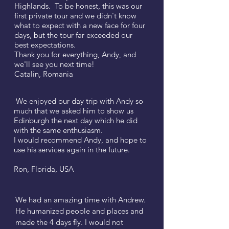
Highlands. To be honest, this was our
first private tour and we didn't know
what to expect with a new face for four
days, but the tour far exceeded our
best expectations.
Thank you for everything, Andy, and
we'll see you next time!
Catalin, Romania
We enjoyed our day trip with Andy so
much that we asked him to show us
Edinburgh the next day which he did
with the same enthusiasm.
I would recommend Andy, and hope to
use his services again in the future.
Ron, Florida, USA
We had an amazing time with Andrew.
He humanized people and places and
made the 4 days fly. I would not