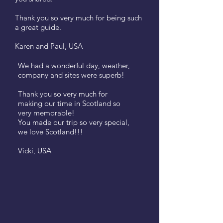
Thank you so very much for being such
a great guide.
Karen and Paul, USA
We had a wonderful day, weather,
company and sites were superb!
Thank you so very much for
making our time in Scotland so
very memorable!
You made our trip so very special,
we love Scotland!!!
Vicki, USA