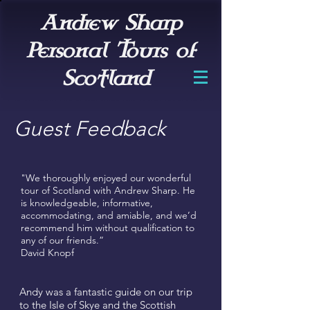
Andrew Sharp
Personal Tours of
Scotland
Guest Feedback
"We thoroughly enjoyed our wonderful
tour of Scotland with Andrew Sharp. He
is knowledgeable, informative,
accommodating, and amiable, and we’d
recommend him without qualification to
any of our friends.”
David Knopf
Andy was a fantastic guide on our trip
to the Isle of Skye and the Scottish