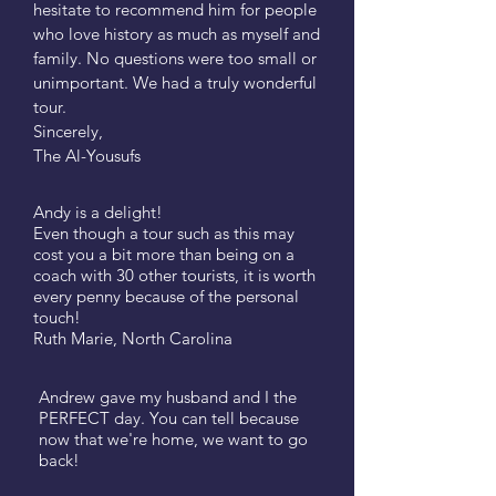
hesitate to recommend him for people
who love history as much as myself and
family. No questions were too small or
unimportant. We had a truly wonderful
tour.
Sincerely,
The Al-Yousufs
Andy is a delight!
Even though a tour such as this may
cost you a bit more than being on a
coach with 30 other tourists, it is worth
every penny because of the personal
touch!
​Ruth Marie, North Carolina
Andrew gave my husband and I the
PERFECT day. You can tell because
now that we're home, we want to go
back!