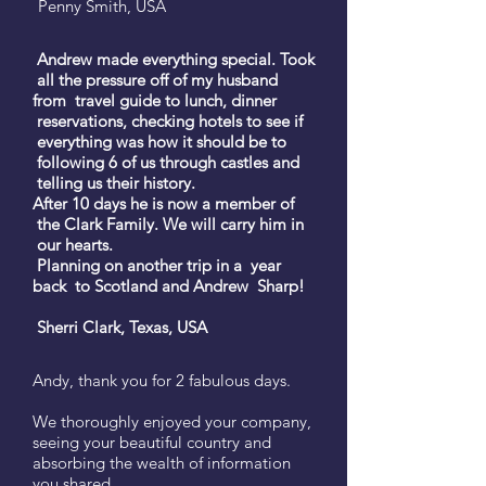
Penny Smith, USA
Andrew made everything special. Took
all the pressure off of my husband
from travel guide to lunch, dinner
reservations, checking hotels to see if
everything was how it should be to
following 6 of us through castles and
telling us their history.
After 10 days he is now a member of
the Clark Family. We will carry him in
our hearts.
Planning on another trip in a year
back to Scotland and Andrew Sharp!
Sherri Clark, Texas, USA
Andy, thank you for 2 fabulous days.
We thoroughly enjoyed your company,
seeing your beautiful country and
absorbing the wealth of information
you shared.